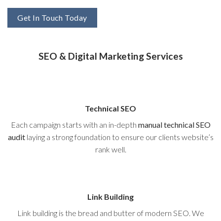
Get In Touch Today
SEO & Digital Marketing Services
Technical SEO
Each campaign starts with an in-depth
manual technical SEO
audit
laying a strong foundation to ensure our clients website’s
rank well.
Link Building
Link building is the bread and butter of modern SEO. We