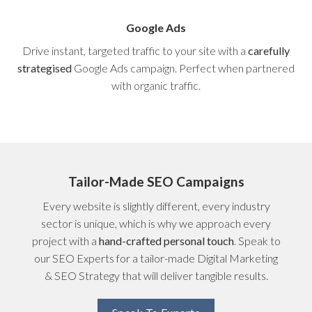
Google Ads
Drive instant, targeted traffic to your site with a
carefully
strategised
Google Ads campaign. Perfect when partnered
with organic traffic.
Tailor-Made SEO Campaigns
Every website is slightly different, every industry
sector is unique, which is why we approach every
project with a
hand-crafted personal touch
. Speak to
our SEO Experts for a tailor-made Digital Marketing
& SEO Strategy that will deliver tangible results.