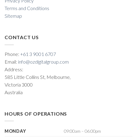
Privacy Policy
Terms and Conditions
Sitemap
CONTACT US
Phone:
+61 3 9001 6707
Email:
info@ozdigitalgroup.com
Address:
585 Little Collins St, Melbourne,
Victoria 3000
Australia
HOURS OF OPERATIONS
MONDAY
09:00am – 06:00pm