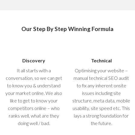
Our Step By Step Winning Formula
Discovery
Technical
It all starts with a
Optimising your website –
conversation, so we can get
manual technical SEO audit
to know you & understand
to fix any inherent onsite
your market online. We also
issues including site
like to get to know your
structure, meta data, mobile
competitors online – who
usability, site speed etc. This
ranks well, what are they
lays a strong foundation for
doing well / bad.
the future.