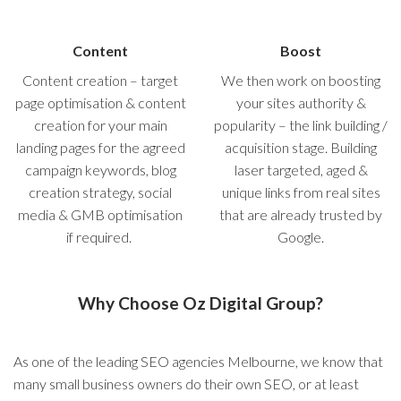
Content
Boost
Content creation – target
We then work on boosting
page optimisation & content
your sites authority &
creation for your main
popularity – the link building /
landing pages for the agreed
acquisition stage. Building
campaign keywords, blog
laser targeted, aged &
creation strategy, social
unique links from real sites
media & GMB optimisation
that are already trusted by
if required.
Google.
Why Choose Oz Digital Group?
As one of the leading SEO agencies Melbourne, we know that
many small business owners do their own SEO, or at least