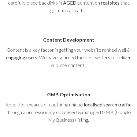
carefully place backlinks in
AGED
content on
real sites
that
get natural traffic.
Content Development
Content is a key factor in getting your website ranked well &
engaging users
. We have sourced the best writers to deliver
sublime content.
GMB Optimisation
Reap the rewards of capturing unique
localised search traffic
through a professionally optimised & managed GMB (Google
My Business) listing.