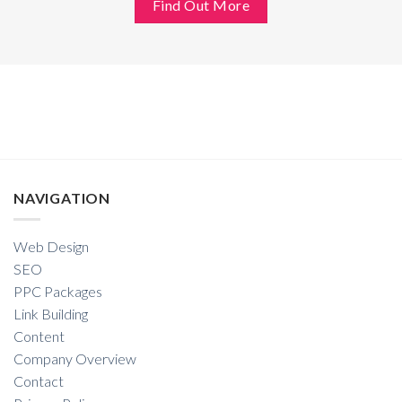
Find Out More
NAVIGATION
Web Design
SEO
PPC Packages
Link Building
Content
Company Overview
Contact