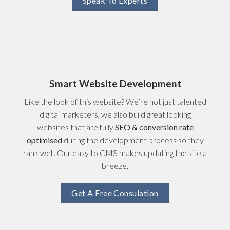
Speak To Experts
Smart Website Development
Like the look of this website? We’re not just talented
digital marketers, we also build great looking
websites that are fully
SEO & conversion rate
optimised
during the development process so they
rank well. Our easy to CMS makes updating the site a
breeze.
Get A Free Consulation