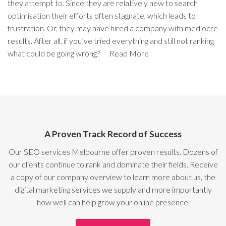
they attempt to. Since they are relatively new to search
optimisation their efforts often stagnate, which leads to
frustration. Or, they may have hired a company with mediocre
results. After all, if you’ve tried everything and still not ranking
what could be going wrong?
Read More
A Proven Track Record of Success
Our SEO services Melbourne offer proven results. Dozens of
our clients continue to rank and dominate their fields. Receive
a copy of our company overview to learn more about us, the
digital marketing services we supply and more importantly
how well can help grow your online presence.