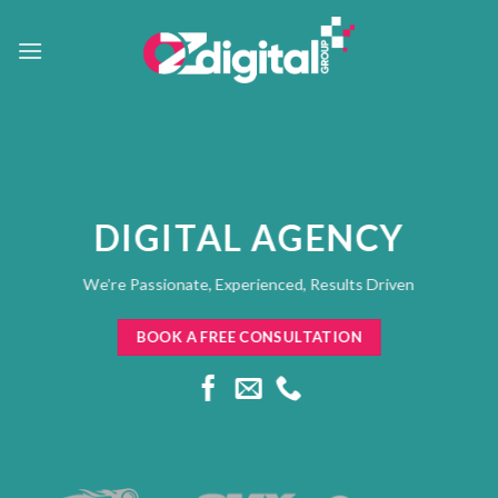
Skip
to
content
DIGITAL AGENCY
We’re Passionate, Experienced, Results Driven
BOOK A FREE CONSULTATION