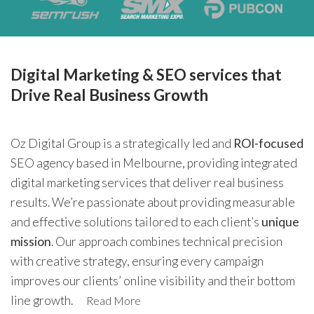
Digital Marketing & SEO services that
Drive Real Business Growth
Oz Digital Group is a strategically led and
ROI-focused
SEO agency based in Melbourne, providing integrated
digital marketing services that deliver real business
results. We’re passionate about providing measurable
and effective solutions tailored to each client’s
unique
mission
. Our approach combines technical precision
with creative strategy, ensuring every campaign
improves our clients’ online visibility and their bottom
line growth.
Read More